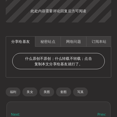
此处内容需要评论回复后方可阅读
分享给基友
秘密站点
网络问题
订阅本站
什么原创不原创；什么转载不转载；点击
复制本文分享给基友就行了。
福利
美女
美图
套图
写真
Next:
Prev: