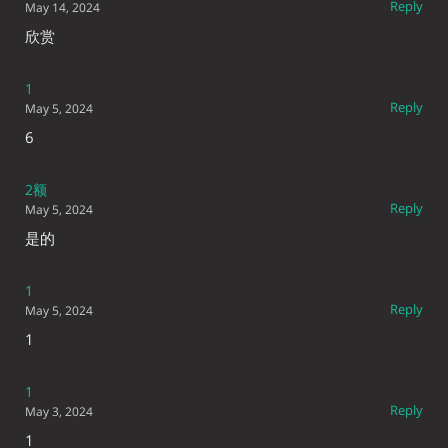
Reply
May 14, 2024
欣赏
1
Reply
May 5, 2024
6
2额
Reply
May 5, 2024
是的
1
Reply
May 5, 2024
1
1
Reply
May 3, 2024
1