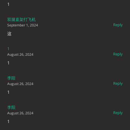
1
双腿直架打飞机
Reply
September 1, 2024
这
1
Reply
August 26, 2024
1
李阳
Reply
August 26, 2024
1
李阳
Reply
August 26, 2024
1