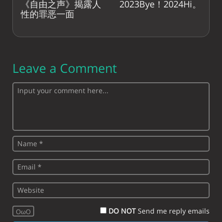
《自由之声》揭露人
2023Bye！2024Hi。
性的罪恶一面
Leave a Comment
DO NOT
Send me reply emails
OωO