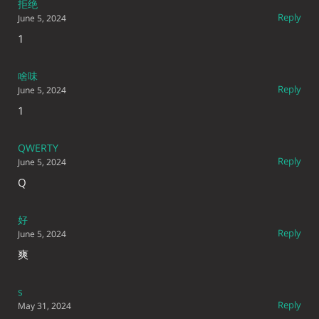
拒绝
Reply
June 5, 2024
1
啥味
Reply
June 5, 2024
1
QWERTY
Reply
June 5, 2024
Q
好
Reply
June 5, 2024
爽
s
Reply
May 31, 2024