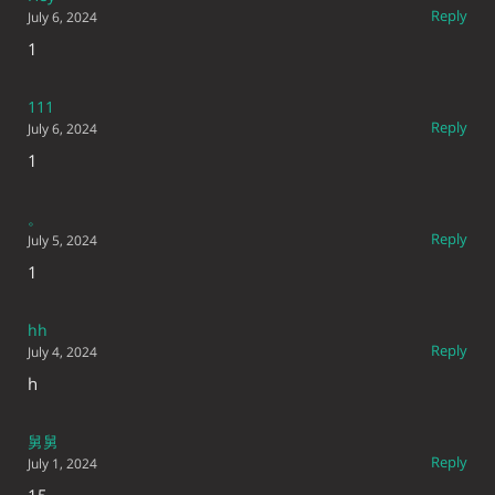
Reply
July 6, 2024
1
111
Reply
July 6, 2024
1
。
Reply
July 5, 2024
1
hh
Reply
July 4, 2024
h
舅舅
Reply
July 1, 2024
15