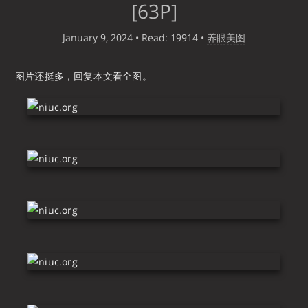
[63P]
January 9, 2024
• Read: 19914
•
养眼美图
图片还挺多，回复本文看全图。