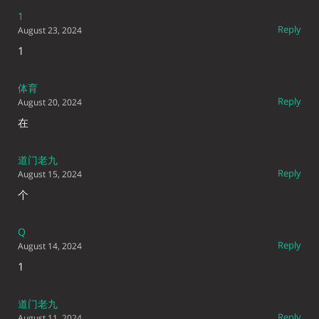
1
Reply
August 23, 2024
1
体育
Reply
August 20, 2024
在
道门老九
Reply
August 15, 2024
个
Q
Reply
August 14, 2024
1
道门老九
Reply
August 11, 2024