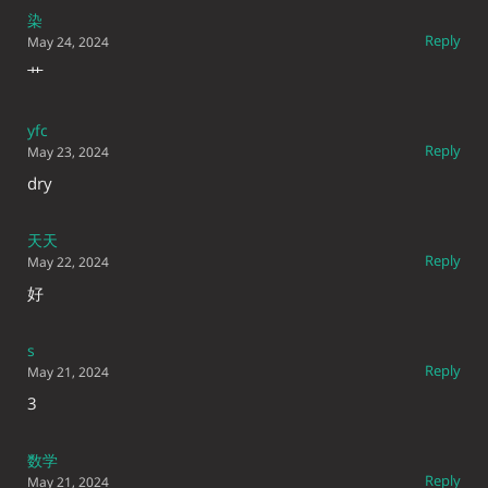
染
Reply
May 24, 2024
艹
yfc
Reply
May 23, 2024
dry
天天
Reply
May 22, 2024
好
s
Reply
May 21, 2024
3
数学
Reply
May 21, 2024