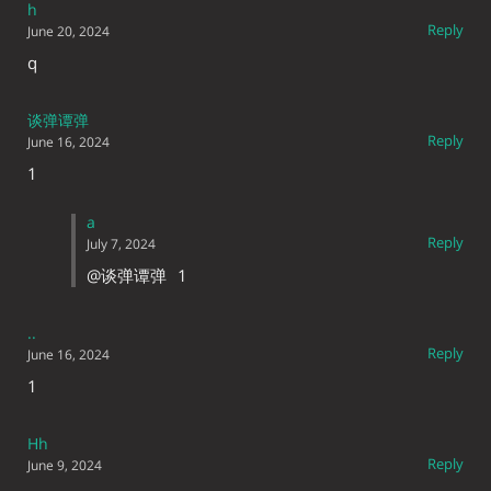
h
Reply
June 20, 2024
q
谈弹谭弹
Reply
June 16, 2024
1
a
Reply
July 7, 2024
@谈弹谭弹
1
..
Reply
June 16, 2024
1
Hh
Reply
June 9, 2024