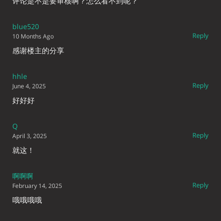
评论是不是要审核啊？怎么看不到呢？
blue520
Reply
10 Months Ago
感谢楼主的分享
hhle
Reply
June 4, 2025
好好好
Q
Reply
April 3, 2025
就这！
啊啊啊
Reply
February 14, 2025
哦哦哦哦