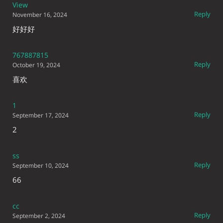
View
Reply
November 16, 2024
好好好
767887815
Reply
October 19, 2024
喜欢
1
Reply
September 17, 2024
2
ss
Reply
September 10, 2024
66
cc
Reply
September 2, 2024