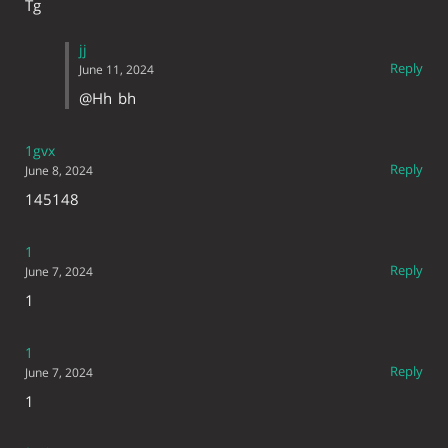
Tg
jj
Reply
June 11, 2024
@Hh
bh
1gvx
Reply
June 8, 2024
145148
1
Reply
June 7, 2024
1
1
Reply
June 7, 2024
1