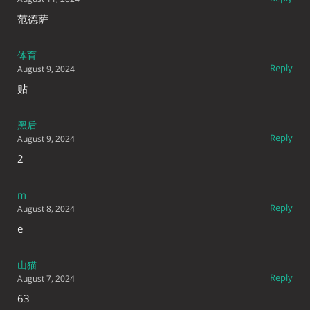
范德萨
体育
Reply
August 9, 2024
贴
黑后
Reply
August 9, 2024
2
m
Reply
August 8, 2024
e
山猫
Reply
August 7, 2024
63