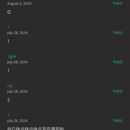
Reply
August 2, 2024
Q
1
Reply
July 28, 2024
1
1gvx
Reply
July 28, 2024
1
ng
Reply
July 28, 2024
2
1
Reply
July 26, 2024
自己快点快点快点开空调开的