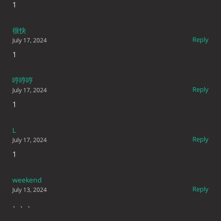
1
很快
Reply
July 17, 2024
1
哼哼哼
Reply
July 17, 2024
1
L
Reply
July 17, 2024
1
weekend
Reply
July 13, 2024
、、、