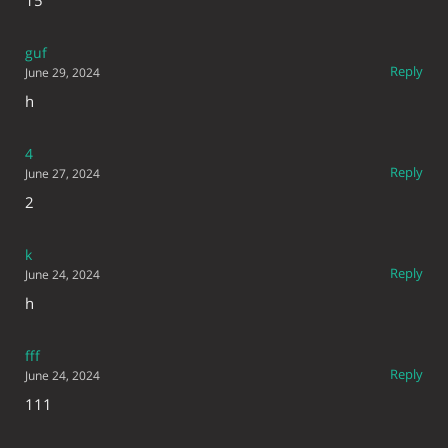
guf
Reply
June 29, 2024
h
4
Reply
June 27, 2024
2
k
Reply
June 24, 2024
h
fff
Reply
June 24, 2024
111