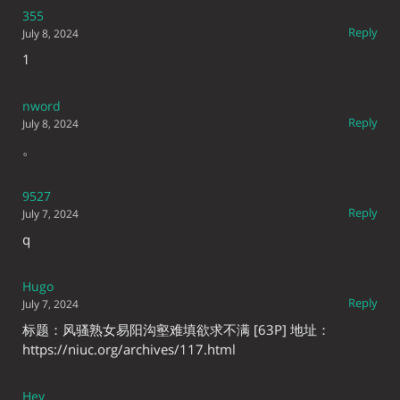
355
Reply
July 8, 2024
1
nword
Reply
July 8, 2024
。
9527
Reply
July 7, 2024
q
Hugo
Reply
July 7, 2024
标题：风骚熟女易阳沟壑难填欲求不满 [63P] 地址：
https://niuc.org/archives/117.html
Hey