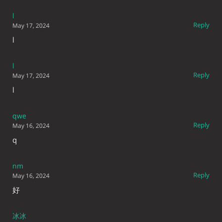
l
Reply
May 17, 2024
l
l
Reply
May 17, 2024
l
qwe
Reply
May 16, 2024
q
nm
Reply
May 16, 2024
好
冰冰