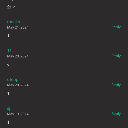
分 v
tonako
Reply
May 21, 2024
1
11
Reply
May 20, 2024
y
ufoppl
Reply
May 20, 2024
1
sj
Reply
May 19, 2024
1