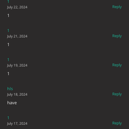
1
Reply
July 22, 2024
1
1
Reply
July 21, 2024
1
1
Reply
July 19, 2024
1
hls
Reply
July 18, 2024
have
1
Reply
July 17, 2024