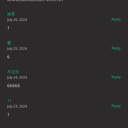
体育
Reply
July 26, 2024
1
爱
Reply
July 25, 2024
6
不过分
Reply
July 24, 2024
66666
11
Reply
July 23, 2024
1