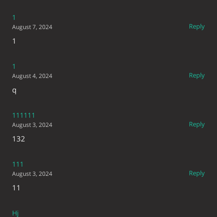
1
Reply
August 7, 2024
1
1
Reply
August 4, 2024
q
111111
Reply
August 3, 2024
132
111
Reply
August 3, 2024
11
Hj