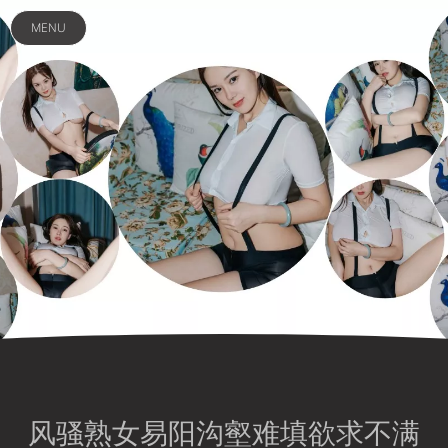
MENU
风骚熟女易阳沟壑难填欲求不满