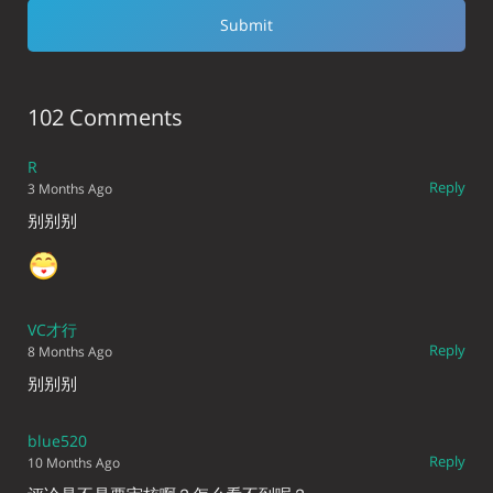
102 Comments
R
Reply
3 Months Ago
别别别
VC才行
Reply
8 Months Ago
别别别
blue520
Reply
10 Months Ago