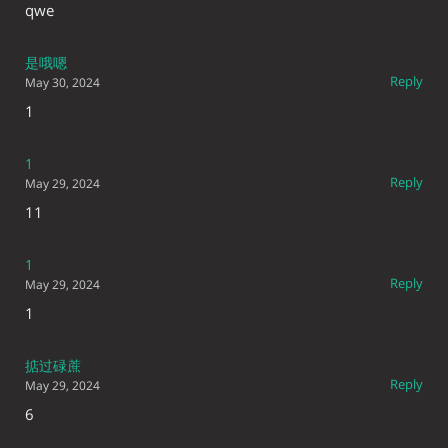
qwe
是哦嗯
Reply
May 30, 2024
1
1
Reply
May 29, 2024
11
1
Reply
May 29, 2024
1
掂过碌蔗
Reply
May 29, 2024
6