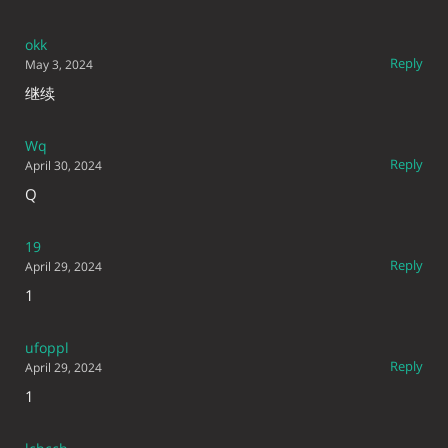
okk
Reply
May 3, 2024
继续
Wq
Reply
April 30, 2024
Q
19
Reply
April 29, 2024
1
ufoppl
Reply
April 29, 2024
1