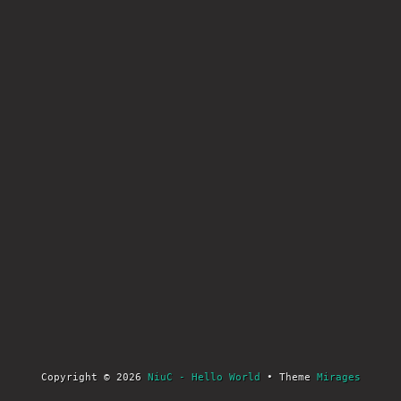
Copyright © 2026
NiuC - Hello World
• Theme
Mirages