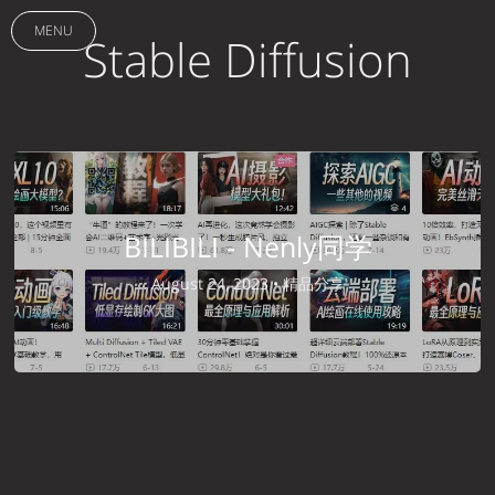
MENU
Stable Diffusion
BILIBILI - Nenly同学
August 24, 2023 •
精品分享