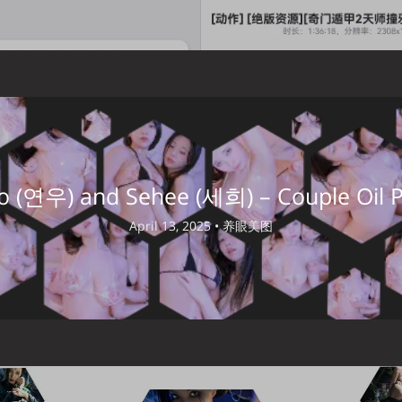
 (연우) and Sehee (세희) – Couple Oil P
April 13, 2025 •
养眼美图