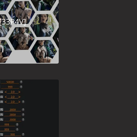
[33P4V]