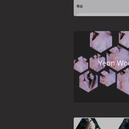
Yeon Woo