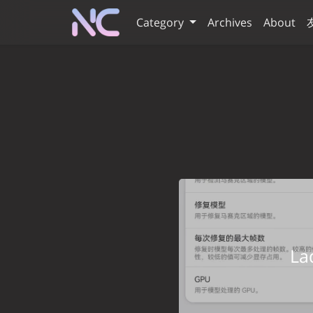
Category
Archives
About
L