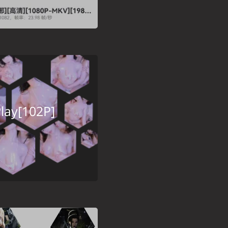
lay[102P]