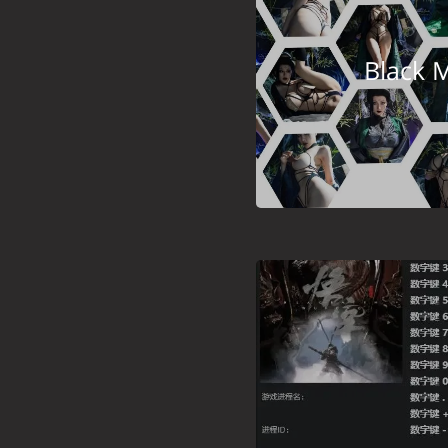
Black 