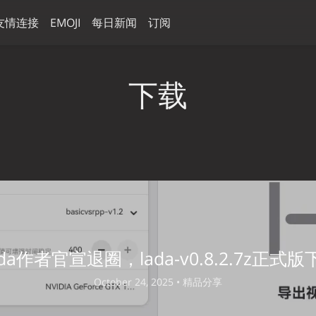
友情连接
EMOJI
每日新闻
订阅
下载
ada作者官宣退圈，lada-v0.8.2.7z正式版
October 24, 2025 •
精品分享