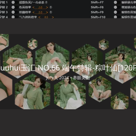
yuuhui玉汇 NO.66 端午特辑-粽叶仙[120P
July 8, 2024 •
养眼美图