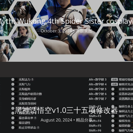
Myth: Wukong 4th Spider Sister cosplay
October 3, 2024 •
养眼美图
黑神话悟空v1.0三十五项修改器
August 20, 2024 •
精品分享