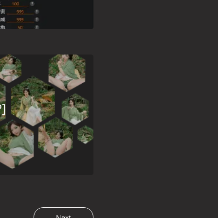
]
Next